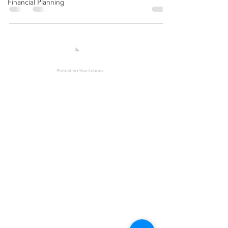
Financial Planning
Contact Us
(772) 610 - 6580
info@bruceestatelaw.com
Other Areas
Corporate Compliance
Trust Modification
Estate & Trust Litigation
Special Needs Planning
Elder Law
Elder Abuse
Securities Fraud