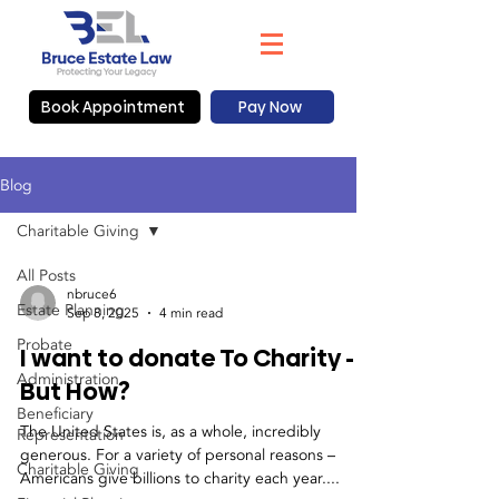
Book Appointment
Pay Now
Blog
Charitable Giving
All Posts
nbruce6
Estate Planning
Sep 8, 2025
4 min read
Probate
I want to donate To Charity -
Administration
But How?
Beneficiary
The United States is, as a whole, incredibly
Representation
generous. For a variety of personal reasons –
Charitable Giving
Americans give billions to charity each year....