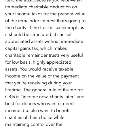
fund the trust because you receive an 
immediate charitable deduction on 
your income taxes for the present value 
of the remainder interest that’s going to 
the charity. If the trust is tax exempt, as 
it should be structured, it can sell 
appreciated assets without immediate 
capital gains tax, which makes 
charitable remainder trusts very useful 
for low basis, highly appreciated 
assets. You would receive taxable 
income on the value of the payment 
that you’re receiving during your 
lifetime. The general rule of thumb for 
CRTs is “income now, charity later” and 
best for donors who want or need 
income, but also want to benefit 
charities of their choice while 
maintaining control over the 