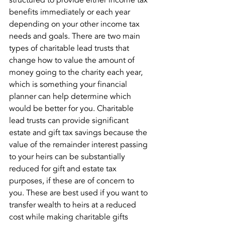
structured to provide either income tax 
benefits immediately or each year 
depending on your other income tax 
needs and goals. There are two main 
types of charitable lead trusts that 
change how to value the amount of 
money going to the charity each year, 
which is something your financial 
planner can help determine which 
would be better for you. Charitable 
lead trusts can provide significant 
estate and gift tax savings because the 
value of the remainder interest passing 
to your heirs can be substantially 
reduced for gift and estate tax 
purposes, if these are of concern to 
you. These are best used if you want to 
transfer wealth to heirs at a reduced 
cost while making charitable gifts 