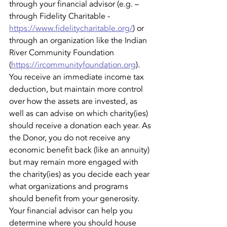
through your financial advisor (e.g. – 
through Fidelity Charitable - 
https://www.fidelitycharitable.org/
) or 
through an organization like the Indian 
River Community Foundation 
(
https://ircommunityfoundation.org
). 
You receive an immediate income tax 
deduction, but maintain more control 
over how the assets are invested, as 
well as can advise on which charity(ies) 
should receive a donation each year. As 
the Donor, you do not receive any 
economic benefit back (like an annuity) 
but may remain more engaged with 
the charity(ies) as you decide each year 
what organizations and programs 
should benefit from your generosity. 
Your financial advisor can help you 
determine where you should house 