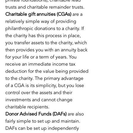
private foundations), charitable lead 
trusts and charitable remainder trusts.
Charitable gift annuities (CGAs)
 are a 
relatively simple way of providing 
philanthropic donations to a charity. If 
the charity has this process in place, 
you transfer assets to the charity, which 
then provides you with an annuity back 
for your life or a term of years. You 
receive an immediate income tax 
deduction for the value being provided 
to the charity. The primary advantage 
of a CGA is its simplicity, but you lose 
control over the assets and their 
investments and cannot change 
charitable recipients.
Donor Advised Funds (DAFs)
 are also 
fairly simple to set up and maintain. 
DAFs can be set up independently 