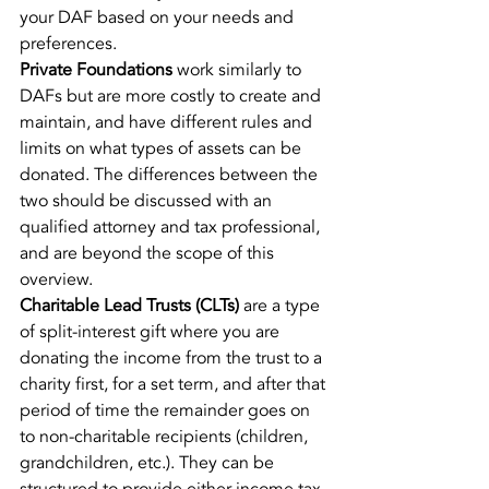
your DAF based on your needs and 
preferences.
Private Foundations
 work similarly to 
DAFs but are more costly to create and 
maintain, and have different rules and 
limits on what types of assets can be 
donated. The differences between the 
two should be discussed with an 
qualified attorney and tax professional, 
and are beyond the scope of this 
overview.
Charitable Lead Trusts (CLTs)
 are a type 
of split-interest gift where you are 
donating the income from the trust to a 
charity first, for a set term, and after that 
period of time the remainder goes on 
to non-charitable recipients (children, 
grandchildren, etc.). They can be 