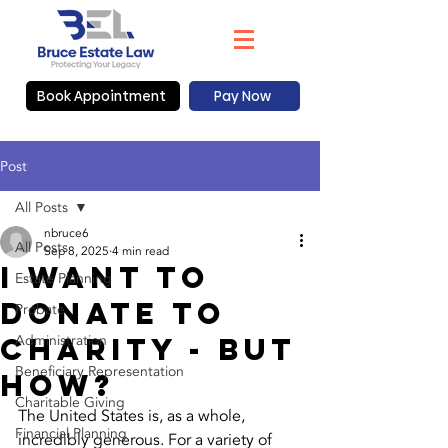
Book Appointment
Pay Now
Post
All Posts
nbruce6
All Posts
Sep 8, 2025
4 min read
I want to
Estate Planning
donate To
Probate
Charity - But
Administration
Beneficiary Representation
How?
Charitable Giving
The United States is, as a whole, 
Financial Planning
incredibly generous. For a variety of 