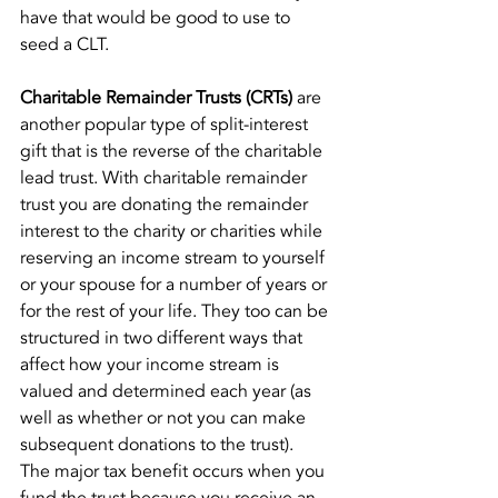
have that would be good to use to 
seed a CLT.
Charitable Remainder Trusts (CRTs)
 are 
another popular type of split-interest 
gift that is the reverse of the charitable 
lead trust. With charitable remainder 
trust you are donating the remainder 
interest to the charity or charities while 
reserving an income stream to yourself 
or your spouse for a number of years or 
for the rest of your life. They too can be 
structured in two different ways that 
affect how your income stream is 
valued and determined each year (as 
well as whether or not you can make 
subsequent donations to the trust).
The major tax benefit occurs when you 