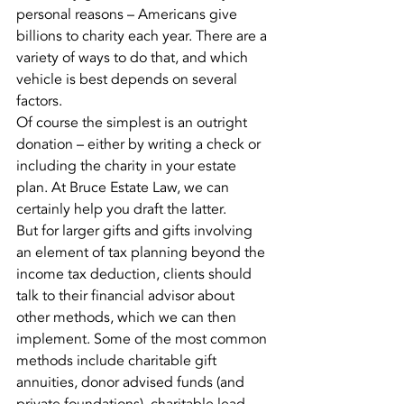
personal reasons – Americans give 
billions to charity each year. There are a 
variety of ways to do that, and which 
vehicle is best depends on several 
factors.
Of course the simplest is an outright 
donation – either by writing a check or 
including the charity in your estate 
plan. At Bruce Estate Law, we can 
certainly help you draft the latter.
But for larger gifts and gifts involving 
an element of tax planning beyond the 
income tax deduction, clients should 
talk to their financial advisor about 
other methods, which we can then 
implement. Some of the most common 
methods include charitable gift 
annuities, donor advised funds (and 