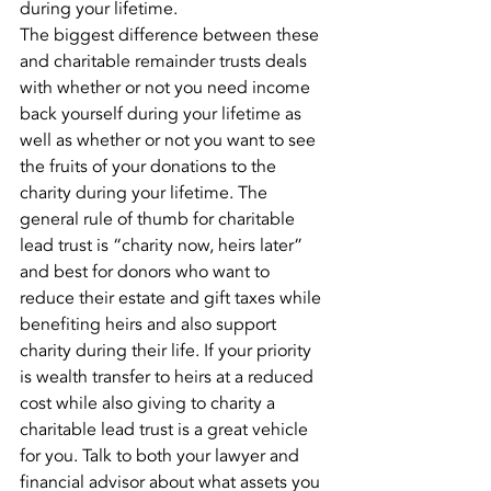
during your lifetime.
The biggest difference between these 
and charitable remainder trusts deals 
with whether or not you need income 
back yourself during your lifetime as 
well as whether or not you want to see 
the fruits of your donations to the 
charity during your lifetime. The 
general rule of thumb for charitable 
lead trust is “charity now, heirs later” 
and best for donors who want to 
reduce their estate and gift taxes while 
benefiting heirs and also support 
charity during their life. If your priority 
is wealth transfer to heirs at a reduced 
cost while also giving to charity a 
charitable lead trust is a great vehicle 
for you. Talk to both your lawyer and 
financial advisor about what assets you 