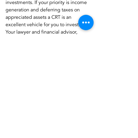
investments. If your priority is income 
generation and deferring taxes on 
appreciated assets a CRT is an 
excellent vehicle for you to investigate. 
Your lawyer and financial advisor, 
working together, can determine (1) if 
this is the best vehicle for your giving 
and then (2) what asset(s) you have that 
could effectively seed a CRT.
Estate Planning
Charitable Giving
Financial Planning
Recent Posts
See All