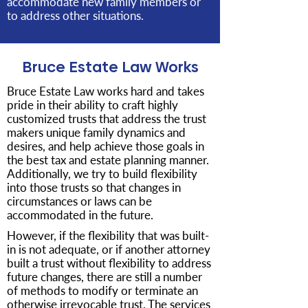
accommodate new family members or
to address other situations.
Bruce Estate Law Works
Bruce Estate Law works hard and takes
pride in their ability to craft highly
customized trusts that address the trust
makers unique family dynamics and
desires, and help achieve those goals in
the best tax and estate planning manner.
Additionally, we try to build flexibility
into those trusts so that changes in
circumstances or laws can be
accommodated in the future.
However, if the flexibility that was built-
in is not adequate, or if another attorney
built a trust without flexibility to address
future changes, there are still a number
of methods to modify or terminate an
otherwise irrevocable trust. The services