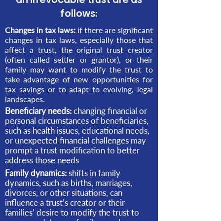
follows:
Changes in tax laws:
if there are significant
changes in tax laws, especially those that
affect a trust, the original trust creator
(often called settler or grantor), or their
family may want to modify the trust to
take advantage of new opportunities for
tax savings or to adapt to evolving, legal
landscapes.
Beneficiary needs:
changing financial or
personal circumstances of beneficiaries,
such as health issues, educational needs,
or unexpected financial challenges may
prompt a trust modification to better
address those needs
Family dynamics:
shifts in family
dynamics, such as births, marriages,
divorces, or other situations, can
influence a trust’s creator or their
families’ desire to modify the trust to