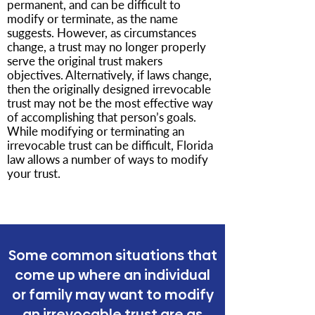
permanent, and can be difficult to
modify or terminate, as the name
suggests. However, as circumstances
change, a trust may no longer properly
serve the original trust makers
objectives. Alternatively, if laws change,
then the originally designed irrevocable
trust may not be the most effective way
of accomplishing that person’s goals.
While modifying or terminating an
irrevocable trust can be difficult, Florida
law allows a number of ways to modify
your trust.
Some common situations that
come up where an individual
or family may want to modify
an irrevocable trust are as