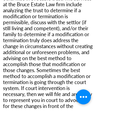
at the Bruce Estate Law firm include
analyzing the trust to determine if a
modification or termination is
permissible, discuss with the settlor (if
still living and competent), and/or their
family to determine if a modification or
termination truly does address the
change in circumstances without creating
additional or unforeseen problems, and
advising on the best method to
accomplish those that modification or
those changes. Sometimes the best
method to accomplish a modification or
termination is going through the court
system. If court intervention is
necessary, then we will file and are ready
to represent you in court to advocate
for these changes in front of the
appropriate judge.