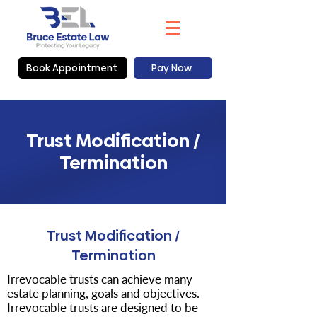
Book Appointment
Pay Now
Trust Modification /
Termination
Trust Modification /
Termination
Irrevocable trusts can achieve many
estate planning, goals and objectives.
Irrevocable trusts are designed to be