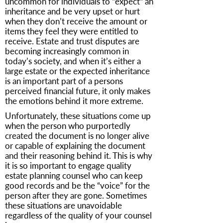
uncommon for individuals to “expect“ an
inheritance and be very upset or hurt
when they don’t receive the amount or
items they feel they were entitled to
receive. Estate and trust disputes are
becoming increasingly common in
today’s society, and when it’s either a
large estate or the expected inheritance
is an important part of a persons
perceived financial future, it only makes
the emotions behind it more extreme.
Unfortunately, these situations come up
when the person who purportedly
created the document is no longer alive
or capable of explaining the document
and their reasoning behind it. This is why
it is so important to engage quality
estate planning counsel who can keep
good records and be the “voice” for the
person after they are gone. Sometimes
these situations are unavoidable
regardless of the quality of your counsel