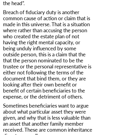
the head”.
Breach of fiduciary duty is another
common cause of action or claim that is
made in this universe. That is a situation
where rather than accusing the person
who created the estate plan of not
having the right mental capacity, or
being unduly influenced by some
outside person, this is a claim that the
that the person nominated to be the
trustee or the personal representative is
either not following the terms of the
document that bind them, or they are
looking after their own benefit or
benefit of certain beneficiaries to the
expense, or the detriment of others.
Sometimes beneficiaries want to argue
about what particular asset they were
given, and why that is less valuable than
an asset that another family member
received. These are common inheritance