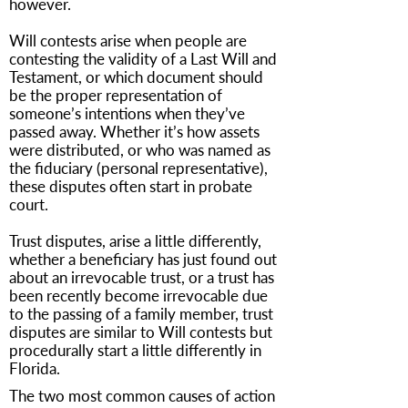
however.
Will contests arise when people are
contesting the validity of a Last Will and
Testament, or which document should
be the proper representation of
someone’s intentions when they’ve
passed away. Whether it’s how assets
were distributed, or who was named as
the fiduciary (personal representative),
these disputes often start in probate
court.
Trust disputes, arise a little differently,
whether a beneficiary has just found out
about an irrevocable trust, or a trust has
been recently become irrevocable due
to the passing of a family member, trust
disputes are similar to Will contests but
procedurally start a little differently in
Florida.
The two most common causes of action