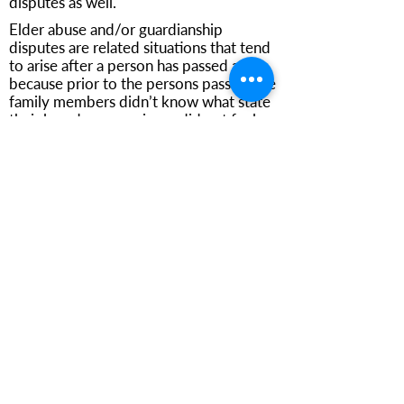
disputes as well.
Elder abuse and/or guardianship
disputes are related situations that tend
to arise after a person has passed away
because prior to the persons passing the
family members didn’t know what state
their loved one was in, or did not feel
comfortable bringing up the fact that
they were not being well cared for and
as healthy as they could have been, but
only feel capable of bringing these
claims against the caregivers,
professionals or family members
entrusted with their care, after
someone’s passed away.
Regardless of the claim or the
complexity of the estate or case, Mr.
Bruce can help family members or
beneficiaries navigate this very difficult
set of circumstances, either alone, or by
affiliating with other dedicated litigators.