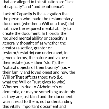
that are alleged in this situation are “lack
of capacity” and “undue influence”.
Lack of Capacity
is the allegation that
the person who made the testamentary
document (whether a Will or a Trust) did
not have the required mental ability to
create the document. In Florida, the
required mental ability or capacity is
generally thought of as whether the
creator (a settlor, grantor or
testator/testatrix) can understand, in
general terms, the nature and value of
their estate (i.e. – their “stuff”), the
“natural objects of their bounty” (i.e. –
their family and loved ones) and how the
Will or Trust affects those two (i.e. –
what the Will or Trust gives to who).
Whether its due to Alzheimer’s or
dementia, or maybe something as simply
as they are just blind and the document
wasn’t read to them, not understanding
this vitally important document and