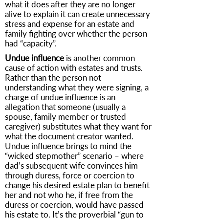
what it does after they are no longer
alive to explain it can create unnecessary
stress and expense for an estate and
family fighting over whether the person
had “capacity”.
Undue influence
is another common
cause of action with estates and trusts.
Rather than the person not
understanding what they were signing, a
charge of undue influence is an
allegation that someone (usually a
spouse, family member or trusted
caregiver) substitutes what they want for
what the document creator wanted.
Undue influence brings to mind the
“wicked stepmother” scenario – where
dad’s subsequent wife convinces him
through duress, force or coercion to
change his desired estate plan to benefit
her and not who he, if free from the
duress or coercion, would have passed
his estate to. It’s the proverbial “gun to