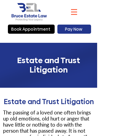
Book Appointment
Pay Now
Estate and Trust
Litigation
Estate and Trust Litigation
The passing of a loved one often brings
up old emotions, old hurt or anger that
have little or nothing to do with the
person that has passed away. It is not